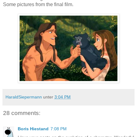
Some pictures from the final film.
HaraldSiepermann
unter
3:04 PM
28 comments:
Boris Hiestand
7:08 PM