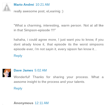
Mario Andrei
10:21 AM
really awesome post, eLearinig :)
"What a charming, interesting, warm person. Not at all like
in that Simpson-episode !!!!"
hahaha, i could agree more, I just want you to know, if you
dont alrady know it, that episode its the worst simpsons
episode ever, i'm not sayin it, every sipson fan know it...
Reply
Dave James
5:02 AM
Wonderful! Thanks for sharing your process. What a
awsome insight to the process and your talents.
Reply
Anonymous
12:11 AM