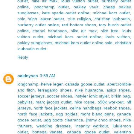
outlet
,
nike air max
,
louis vuitton outlet
,
burberry outlet
online
,
longchamp outlet
,
oakley vault
,
cheap oakley
sunglasses
,
kate spade outlet online
,
michael kors outlet
,
polo ralph lauren outlet
,
true religion
,
christian louboutin
,
burberry outlet online
,
red bottom shoes
,
tory burch outlet
online
,
chanel handbags
,
nike air max
,
nike free
,
louis
vuitton outlet
,
michael kors outlet online
,
louis vuitton
,
oakley sunglasses
,
michael kors outlet online sale
,
christian
louboutin outlet
Reply
oakleyses
3:59 AM
longchamp
,
herve leger
,
canada goose outlet
,
abercrombie
and fitch
,
ferragamo shoes
,
nike huarache
,
asics shoes
,
soccer jerseys
,
soccer shoes
,
instyler ionic styler
,
birkin bag
,
babyliss
,
marc jacobs outlet
,
nike roshe
,
p90x workout
,
nfl
jerseys
,
north face jackets
,
celine handbags
,
reebok shoes
,
north face jackets
,
ugg soldes
,
mont blanc pens
,
canada
goose outlet
,
ugg boots clearance
,
jimmy choo shoes
,
nike
trainers
,
wedding dresses
,
insanity workout
,
lululemon
outlet
,
bottega veneta
,
canada goose outlet
,
valentino