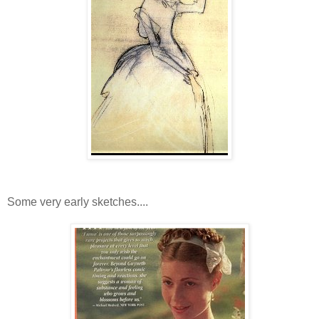
Some very early sketches....