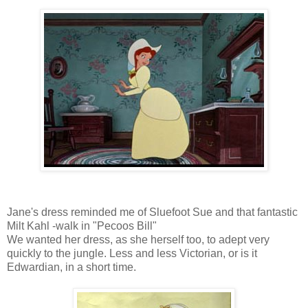
Jane's dress reminded me of Sluefoot Sue and that fantastic
Milt Kahl -walk in "Pecoos Bill"
We wanted her dress, as she herself too, to adept very
quickly to the jungle. Less and less Victorian, or is it
Edwardian, in a short time.