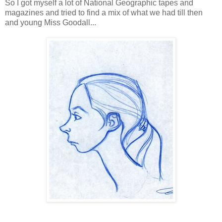
So I got myself a lot of National Geographic tapes and
magazines and tried to find a mix of what we had till then
and young Miss Goodall...