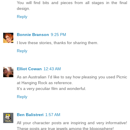
You will find bits and pieces from all stages in the final
design.
Reply
Bonnie Branson
9:25 PM
I love these stories, thanks for sharing them.
Reply
Elliot Cowan
12:43 AM
As an Australian I'd like to say how pleasing you used Picnic
at Hanging Rock as reference.
It's a very peculiar film and wonderful.
Reply
Ben Balistreri
1:57 AM
All your character posts are inspiring and very informative!
These posts are true jewels among the blogosphere!