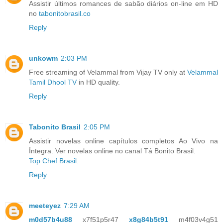
Assistir últimos romances de sabão diários on-line em HD
no
tabonitobrasil.co
Reply
unkowm
2:03 PM
Free streaming of Velammal from Vijay TV only at
Velammal
Tamil Dhool TV
in HD quality.
Reply
Tabonito Brasil
2:05 PM
Assistir novelas online capítulos completos Ao Vivo na
Íntegra. Ver novelas online no canal Tá Bonito Brasil.
Top Chef Brasil
.
Reply
meeteyez
7:29 AM
m0d57b4u88
x7f51p5r47
x8g84b5t91
m4f03v4g51