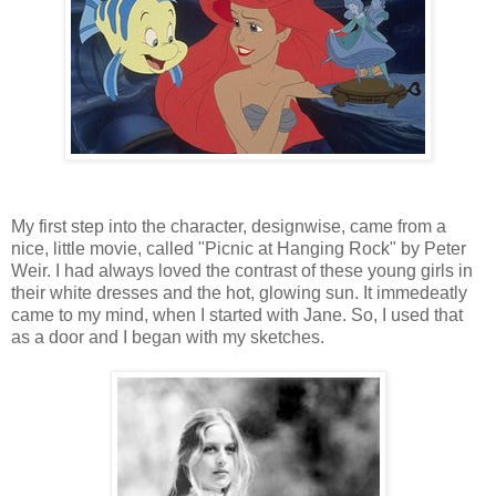
My first step into the character, designwise, came from a
nice, little movie, called "Picnic at Hanging Rock" by Peter
Weir. I had always loved the contrast of these young girls in
their white dresses and the hot, glowing sun. It immedeatly
came to my mind, when I started with Jane. So, I used that
as a door and I began with my sketches.