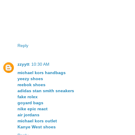
Reply
zzyytt
10:30 AM
michael kors handbags
yeezy shoes
reebok shoes
adidas stan smith sneakers
fake rolex
goyard bags
nike epic react
air jordans
michael kors outlet
Kanye West shoes