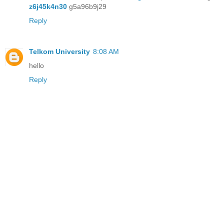
z6j45k4n30
g5a96b9j29
Reply
Telkom University
8:08 AM
hello
Reply