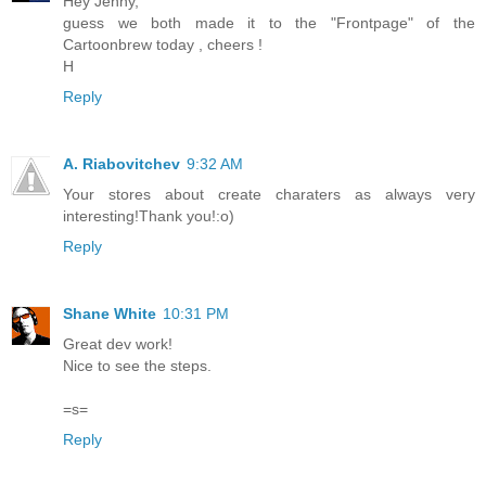
Hey Jenny,
guess we both made it to the "Frontpage" of the
Cartoonbrew today , cheers !
H
Reply
A. Riabovitchev
9:32 AM
Your stores about create charaters as always very
interesting!Thank you!:o)
Reply
Shane White
10:31 PM
Great dev work!
Nice to see the steps.
=s=
Reply