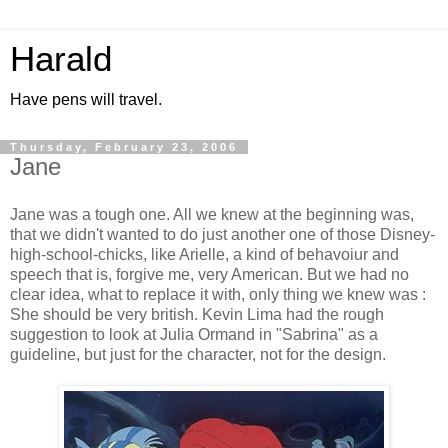
Harald
Have pens will travel.
Thursday, February 23, 2006
Jane
Jane was a tough one. All we knew at the beginning was,
that we didn't wanted to do just another one of those Disney-
high-school-chicks, like Arielle, a kind of behavoiur and
speech that is, forgive me, very American. But we had no
clear idea, what to replace it with, only thing we knew was :
She should be very british. Kevin Lima had the rough
suggestion to look at Julia Ormand in "Sabrina" as a
guideline, but just for the character, not for the design.