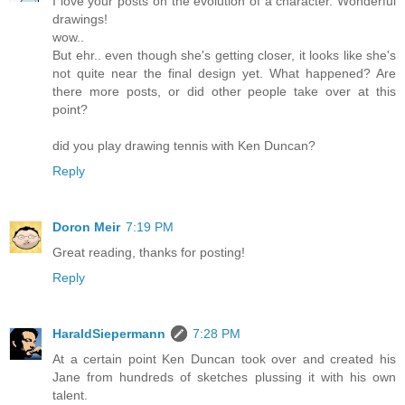
I love your posts on the evolution of a character. Wonderful
drawings!
wow..
But ehr.. even though she's getting closer, it looks like she's
not quite near the final design yet. What happened? Are
there more posts, or did other people take over at this
point?
did you play drawing tennis with Ken Duncan?
Reply
Doron Meir
7:19 PM
Great reading, thanks for posting!
Reply
HaraldSiepermann
7:28 PM
At a certain point Ken Duncan took over and created his
Jane from hundreds of sketches plussing it with his own
talent.