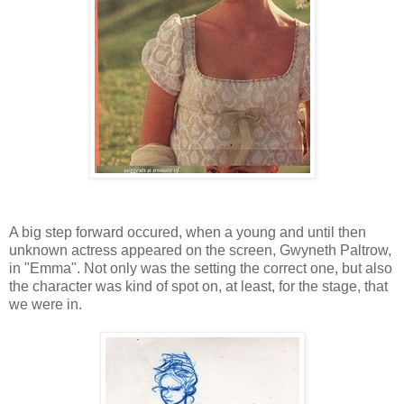
A big step forward occured, when a young and until then
unknown actress appeared on the screen, Gwyneth Paltrow,
in "Emma". Not only was the setting the correct one, but also
the character was kind of spot on, at least, for the stage, that
we were in.