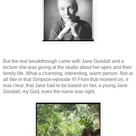
But the real breakthrough came with Jane Goodall and a
lecture she was giving at the studio about her apes and their
family life. What a charming, interesting, warm person. Not at
all like in that Simpson-episode !!!! From that moment on, it
was clear, that Jane had to be based on her, a young Jane
Goodall, my God, even the name was right.