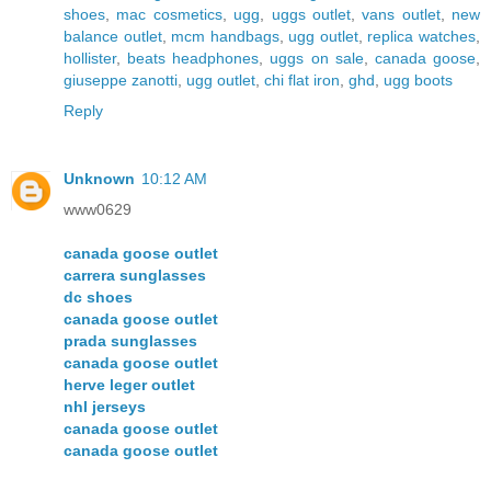
shoes
,
mac cosmetics
,
ugg
,
uggs outlet
,
vans outlet
,
new
balance outlet
,
mcm handbags
,
ugg outlet
,
replica watches
,
hollister
,
beats headphones
,
uggs on sale
,
canada goose
,
giuseppe zanotti
,
ugg outlet
,
chi flat iron
,
ghd
,
ugg boots
Reply
Unknown
10:12 AM
www0629
canada goose outlet
carrera sunglasses
dc shoes
canada goose outlet
prada sunglasses
canada goose outlet
herve leger outlet
nhl jerseys
canada goose outlet
canada goose outlet