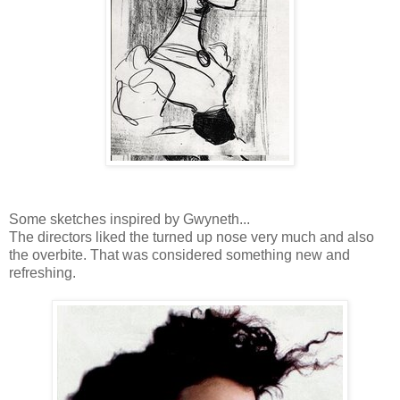
Some sketches inspired by Gwyneth...
The directors liked the turned up nose very much and also
the overbite. That was considered something new and
refreshing.