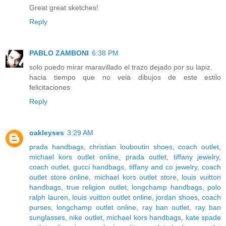
Great great sketches!
Reply
PABLO ZAMBONI
6:38 PM
solo puedo mirar maravillado el trazo dejado por su lapiz.
hacia tiempo que no veia dibujos de este estilo
felicitaciones
Reply
oakleyses
3:29 AM
prada handbags
,
christian louboutin shoes
,
coach outlet
,
michael kors outlet online
,
prada outlet
,
tiffany jewelry
,
coach outlet
,
gucci handbags
,
tiffany and co jewelry
,
coach
outlet store online
,
michael kors outlet store
,
louis vuitton
handbags
,
true religion outlet
,
longchamp handbags
,
polo
ralph lauren
,
louis vuitton outlet online
,
jordan shoes
,
coach
purses
,
longchamp outlet online
,
ray ban outlet
,
ray ban
sunglasses
,
nike outlet
,
michael kors handbags
,
kate spade