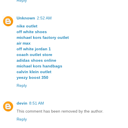
Reply
Unknown
2:52 AM
nike outlet
off white shoes
michael kors factory outlet
air max
off white jordan 1
coach outlet store
adidas shoes online
michael kors handbags
calvin klein outlet
yeezy boost 350
Reply
devin
8:51 AM
This comment has been removed by the author.
Reply