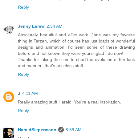
Reply
Jenny Lerew
2:34 AM
Absolutely beautiful and
alive work
. Jane was my favorite
thing in Tarzan, which of course has just loads of wonderful
designs and animation. I'd seen some of these drawing
before and not known they were yours--glad I do now!
Thanks for taking the time to chart the evolution of her look
and manner--that's priceless stuff.
Reply
J
4:11 AM
Really amazing stuff Harald. You're a real inspiration.
Reply
HaraldSiepermann
8:59 AM