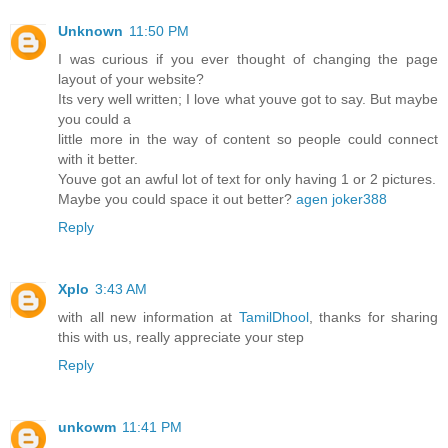
Unknown
11:50 PM
I was curious if you ever thought of changing the page
layout of your website?
Its very well written; I love what youve got to say. But maybe
you could a
little more in the way of content so people could connect
with it better.
Youve got an awful lot of text for only having 1 or 2 pictures.
Maybe you could space it out better?
agen joker388
Reply
Xplo
3:43 AM
with all new information at
TamilDhool
, thanks for sharing
this with us, really appreciate your step
Reply
unkowm
11:41 PM