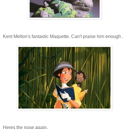
Kent Melton's fantastic Maquette. Can't praise him enough .
Heres the nose again.