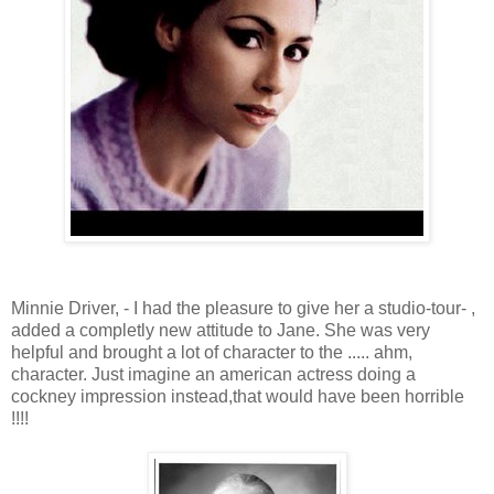
Minnie Driver, - I had the pleasure to give her a studio-tour- ,
added a completly new attitude to Jane. She was very
helpful and brought a lot of character to the ..... ahm,
character. Just imagine an american actress doing a
cockney impression instead,that would have been horrible
!!!!