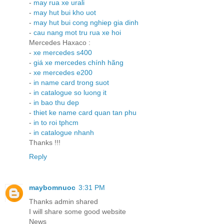
-
may rua xe urali
-
may hut bui kho uot
-
may hut bui cong nghiep gia dinh
-
cau nang mot tru rua xe hoi
Mercedes Haxaco :
-
xe mercedes s400
-
giá xe mercedes chính hãng
-
xe mercedes e200
-
in name card trong suot
-
in catalogue so luong it
-
in bao thu dep
-
thiet ke name card quan tan phu
-
in to roi tphcm
-
in catalogue nhanh
Thanks !!!
Reply
maybomnuoc
3:31 PM
Thanks admin shared
I will share some good website
News