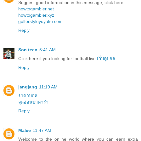
Suggest good information in this message, click here.
howtogambler.net
howtogambler.xyz
golferstyleyoyaku.com
Reply
Son teen
5:41 AM
Click here if you looking for football live
เว็บดูบอล
Reply
jangjang
11:19 AM
ราคาบอล
จุดอ่อนบาคาร่า
Reply
Malee
11:47 AM
Welcome to the online world where you can earn extra