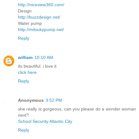
http://niceview360.com/
Design
http://buzzdesign.net/
Water pump
http://mitsukypump.net/
Reply
william
10:10 AM
its beautiful. i love it
click here
Reply
Anonymous
3:52 PM
she really is gorgeous, can you please do a wonder woman
next?
School Security Atlantic City
Reply