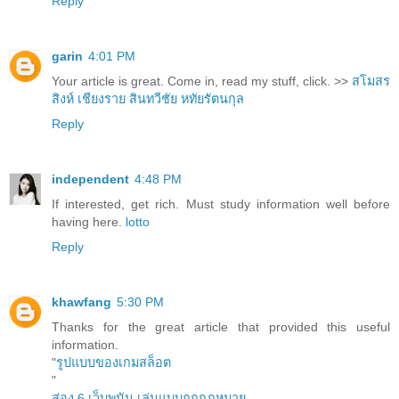
Reply
garin
4:01 PM
Your article is great. Come in, read my stuff, click. >>
สโมสร
สิงห์ เชียงราย
สินทวีชัย หทัยรัตนกุล
Reply
independent
4:48 PM
If interested, get rich. Must study information well before
having here.
lotto
Reply
khawfang
5:30 PM
Thanks for the great article that provided this useful
information.
"
รูปแบบของเกมสล็อต
"
ส่อง 6 เว็บพนัน เล่นแบบถูกกฎหมาย