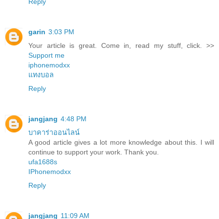
Reply
garin
3:03 PM
Your article is great. Come in, read my stuff, click. >>
Support me
iphonemodxx
แทงบอล
Reply
jangjang
4:48 PM
บาคาร่าออนไลน์
A good article gives a lot more knowledge about this. I will
continue to support your work. Thank you.
ufa1688s
IPhonemodxx
Reply
jangjang
11:09 AM