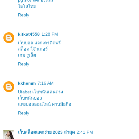
pg slot ทดลองเล่น
ไฮโลไทย
Reply
kitkat4558
1:28 PM
เว็บบอล แจกเครดิตฟรี
สล็อต โจ๊กเกอร์
เกม รูเล็ต
Reply
kkhemm
7:16 AM
Ufabet เว็บพนันเล่นตรง
เว็บพนันบอล
แทงบอลออนไลน์ ผ่านมือถือ
Reply
เว็บสล็อตแตกง่าย 2023 ล่าสุด
2:41 PM