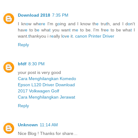
Download 2018
7:35 PM
I kn
o
w wh
e
r
e
I'm g
o
ing and l know th
e
tru
t
h, and I d
o
n't
hav
e
to b
e
wha
t
you wan
t
m
e
to be. I'm fre
e
to be wha
t
I
want.
t
hankyou i r
e
ally l
o
v
e
i
t
.
canon Printer Driver
Reply
bfdf
8:30 PM
your post is very good
Cara Menghilangkan Komedo
Epson L120 Driver Download
2017 Volkwagen Golf
Cara Menghilangkan Jerawat
Reply
Unknown
11:14 AM
Nice Blog ! Thanks for share…