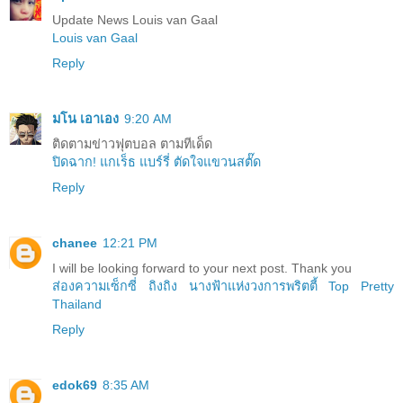
Update News Louis van Gaal
Louis van Gaal
Reply
มโน เอาเอง
9:20 AM
ติดตามข่าวฟุตบอล ตามทีเด็ด
ปิดฉาก! แกเร็ธ แบร์รี่ ตัดใจแขวนสตั๊ด
Reply
chanee
12:21 PM
I will be looking forward to your next post. Thank you
ส่องความเซ็กซี่ ถิงถิง นางฟ้าแห่งวงการพริตตี้ Top Pretty
Thailand
Reply
edok69
8:35 AM