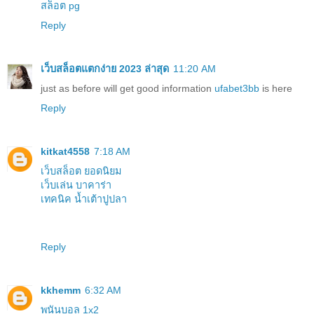
สล็อต pg
Reply
เว็บสล็อตแตกง่าย 2023 ล่าสุด
11:20 AM
just as before will get good information
ufabet3bb
is here
Reply
kitkat4558
7:18 AM
เว็บสล็อต ยอดนิยม
เว็บเล่น บาคาร่า
เทคนิค น้ำเต้าปูปลา
Reply
kkhemm
6:32 AM
พนันบอล 1x2