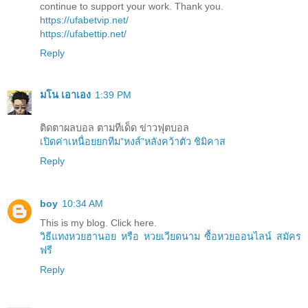
continue to support your work. Thank you.
https://ufabetvip.net/
https://ufabettip.net/
Reply
มโน เอาเอง
1:39 PM
ติดตาผลบอล ตามทีเด็ด ข่าวฟุตบอล
เปิดค่าเหนื่อยยกทีม”หงส์”หลังคว้าตัว ชิมิคาส
Reply
boy
10:34 AM
This is my blog. Click here.
วิธีแทงหวยฮานอย หรือ หวยเวียดนาม ซื้อหวยออนไลน์ สมัคร
ฟรี
Reply