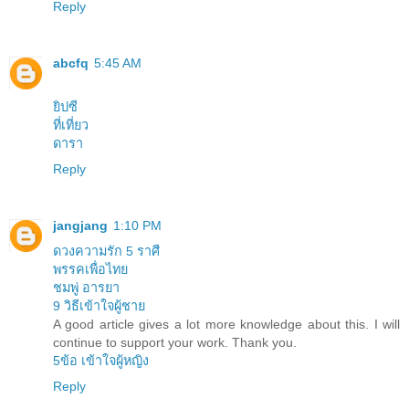
Reply
abcfq
5:45 AM
ยิปซี
ที่เที่ยว
ดารา
Reply
jangjang
1:10 PM
ดวงความรัก 5 ราศี
พรรคเพื่อไทย
ชมพู่ อารยา
9 วิธีเข้าใจผู้ชาย
A good article gives a lot more knowledge about this. I will
continue to support your work. Thank you.
5ข้อ เข้าใจผู้หญิง
Reply