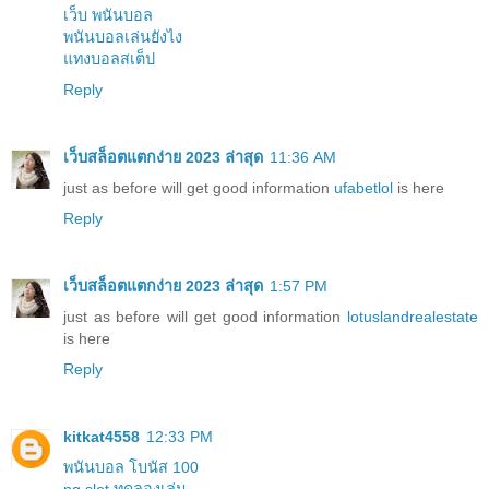
เว็บ พนันบอล
พนันบอลเล่นยังไง
แทงบอลสเต็ป
Reply
เว็บสล็อตแตกง่าย 2023 ล่าสุด
11:36 AM
just as before will get good information
ufabetlol
is here
Reply
เว็บสล็อตแตกง่าย 2023 ล่าสุด
1:57 PM
just as before will get good information
lotuslandrealestate
is here
Reply
kitkat4558
12:33 PM
พนันบอล โบนัส 100