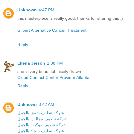
Unknown
4:47 PM
this masterpiece is really good, thanks for sharing this :)
Gilbert Alternative Cancer Treatment
Reply
Ellena Jerson
1:38 PM
she is very beautiful. nicely drawn.
Cloud Contact Center Provider Atlanta
Reply
Unknown
3:42 AM
شركة تنظيف شقق بالجبيل
شركة تنظيف مجالس بالجبيل
شركة تنظيف موكيت بالجبيل
شركة تنظيف سجاد بالجبيل