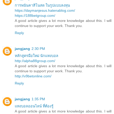
การพนันคาสิโนสด ในรูปแบบลงทุน
https://daymanjesus.hatenablog.com/
https://188betgroup.com/
A good article gives a lot more knowledge about this. I will
continue to support your work. Thank you.
Reply
jangjang
2:30 PM
หลักสูตรมือใหม่ นักแทงบอล
http://alpha88group.com/
A good article gives a lot more knowledge about this. I will
continue to support your work. Thank you.
http://v9betonline.com/
Reply
jangjang
1:35 PM
แทงบอลออนไลน์ ที่ต้องรู้
A good article gives a lot more knowledge about this. I will