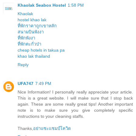
Khaolak Seabox Hostel
1:58 PM
Khaolak
hostel khao lak
ที่พักราคาถูกเขาหลัก
สนามบินพังงา
ที่พักพังงา
ที่พักตะกั่วป่า
cheap hotels in takua pa
khao lak thailand
Reply
UFA747
7:49 PM
Nice Information! I personally really appreciate your article.
This is a great website. I will make sure that I stop back
again. These are some really great tips! Another important
note is to make sure you give completely specific
instructions to your cleaning staffs.
Thanks,
อย่าแซะแชมป์โควิด