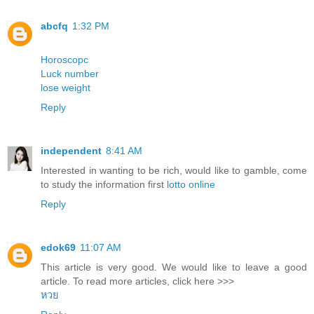
abcfq
1:32 PM
Horoscopc
Luck number
lose weight
Reply
independent
8:41 AM
Interested in wanting to be rich, would like to gamble, come
to study the information first
lotto online
Reply
edok69
11:07 AM
This article is very good. We would like to leave a good
article. To read more articles, click here >>>
หวย