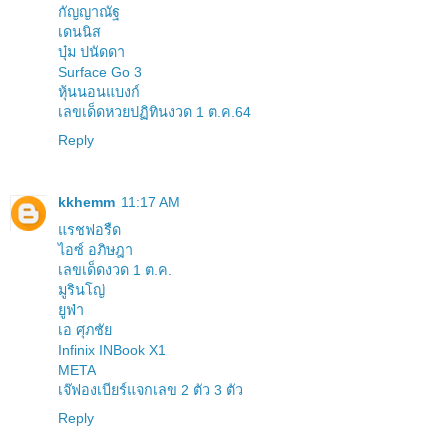
กัญญาณัฐ
เดนนิส
บุ๋ม ปนัดดา
Surface Go 3
หุ้นนอนแบงก์
เลขเด็ดหวยปฏิทินงวด 1 ต.ค.64
Reply
kkhemm
11:17 AM
แรชฟอรืด
ไอซ์ อภิษฎา
เลขเด็ดงวด 1 ต.ค.
มูรินโญ่
ยูฟ่า
เอ ศุภชัย
Infinix INBook X1
META
เจ๊ฟองเบียร์แจกเลข 2 ตัว 3 ตัว
Reply