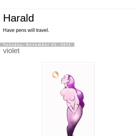
Harald
Have pens will travel.
Tuesday, November 01, 2011
violet