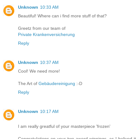
Unknown
10:33 AM
Beautiful! Where can i find more stuff of that?
Greetz from our team of
Private Krankenversicherung
Reply
Unknown
10:37 AM
Cool! We need more!
The Art of
Gebäudereinigung
:-D
Reply
Unknown
10:17 AM
I am really greatful of your masterpiece 'frozen'
Congratulations on your two award winnings, as I belived it