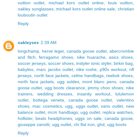
vuitton outlet
,
michael kors outlet online
,
louis vuitton
,
oakley sunglasses
,
michael kors outlet online sale
,
christian
louboutin outlet
Reply
oakleyses
2:39 AM
longchamp
,
herve leger
,
canada goose outlet
,
abercrombie
and fitch
,
ferragamo shoes
,
nike huarache
,
asics shoes
,
soccer jerseys
,
soccer shoes
,
instyler ionic styler
,
birkin bag
,
babyliss
,
marc jacobs outlet
,
nike roshe
,
p90x workout
,
nfl
jerseys
,
north face jackets
,
celine handbags
,
reebok shoes
,
north face jackets
,
ugg soldes
,
mont blanc pens
,
canada
goose outlet
,
ugg boots clearance
,
jimmy choo shoes
,
nike
trainers
,
wedding dresses
,
insanity workout
,
lululemon
outlet
,
bottega veneta
,
canada goose outlet
,
valentino
shoes
,
mac cosmetics
,
ugg
,
uggs outlet
,
vans outlet
,
new
balance outlet
,
mcm handbags
,
ugg outlet
,
replica watches
,
hollister
,
beats headphones
,
uggs on sale
,
canada goose
,
giuseppe zanotti
,
ugg outlet
,
chi flat iron
,
ghd
,
ugg boots
Reply