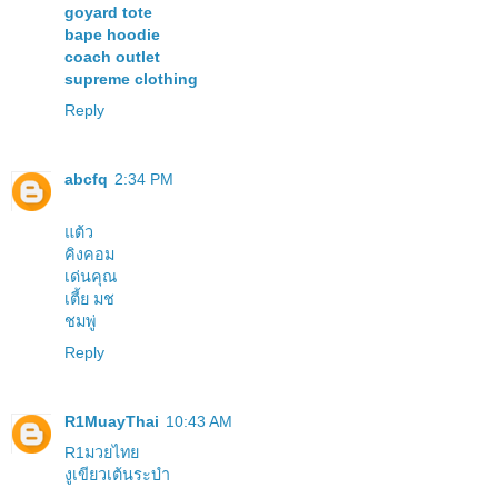
goyard tote
bape hoodie
coach outlet
supreme clothing
Reply
abcfq
2:34 PM
แต้ว
คิงคอม
เด่นคุณ
เตี้ย มช
ชมพู่
Reply
R1MuayThai
10:43 AM
R1มวยไทย
งูเขียวเต้นระบำ