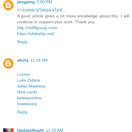
jangjang
3:00 PM
การแทงมวยไทยออนไลน์
A good article gives a lot more knowledge about this. I will
continue to support your work. Thank you.
http://rb88group.com/
https://ufabettip.net/
Reply
abcfq
11:16 AM
Lovren
Luke Zidane
Joker Madness
Nine cards
betwayonline
howtoeasy
Reply
UpdateNewth
11:25 AM