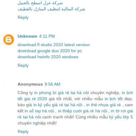
شركة عزل اسطح بالجبيل
شركة المثالية لتنظيف المنازل بالقطيف
Reply
Unknown
4:11 PM
download fl studio 2020 latest version
download google duo 2020 for pc
download hwinfo 2020 windows
Reply
Anonymous
9:56 AM
Công ty
in phong bì giá rẻ tại hà nội
chuyên nghiệp,
in lịch
tết giá rẻ 2020
giá tốt nhất, với nhiều mẫu
in lịch tết
đẹp,
báo giá
in kỷ yếu giá rẻ tại hà nội
,
in thẻ nhựa giá rẻ
, cam
kết
in sổ tay hà nội
,
in thiệp cưới giá rẻ hà nội
,
in tờ rơi giá
rẻ tại hà nội
cạnh tranh nhất! Cùng nhiều mẫu
kỷ yếu lớp 5
chuyên nghiệp nhất!
Reply