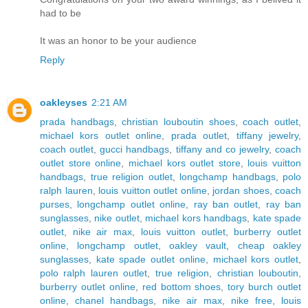
had to be
It was an honor to be your audience
Reply
oakleyses
2:21 AM
prada handbags
,
christian louboutin shoes
,
coach outlet
,
michael kors outlet online
,
prada outlet
,
tiffany jewelry
,
coach outlet
,
gucci handbags
,
tiffany and co jewelry
,
coach
outlet store online
,
michael kors outlet store
,
louis vuitton
handbags
,
true religion outlet
,
longchamp handbags
,
polo
ralph lauren
,
louis vuitton outlet online
,
jordan shoes
,
coach
purses
,
longchamp outlet online
,
ray ban outlet
,
ray ban
sunglasses
,
nike outlet
,
michael kors handbags
,
kate spade
outlet
,
nike air max
,
louis vuitton outlet
,
burberry outlet
online
,
longchamp outlet
,
oakley vault
,
cheap oakley
sunglasses
,
kate spade outlet online
,
michael kors outlet
,
polo ralph lauren outlet
,
true religion
,
christian louboutin
,
burberry outlet online
,
red bottom shoes
,
tory burch outlet
online
,
chanel handbags
,
nike air max
,
nike free
,
louis