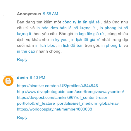
Anonymous
9:58 AM
Bạn đang tìm kiếm một
công ty in ấn giá rẻ
, đáp ứng nhu
cầu sỉ và
in hóa đơn bán lẻ số lượng ít
,
in phong bì số
lượng ít
theo yêu cầu. Báo giá
in kẹp file giá rẻ
, cùng nhiều
dịch vụ khác như
in ky yeu
,
in lịch tết giá rẻ
nhất trong dịp
cuối năm
in lịch bloc
,
in lịch để bàn
trọn gói,
in phong bì
và
in thẻ cào
nhanh chóng.
Reply
devin
8:40 PM
https://hinative.com/en-US/profiles/4844946
http://www.divephotoguide.com/user/freegiveawaysonline/
https://devpost.com/iannkirk96?ref_content=user-
portfolio&ref_feature=portfolio&ref_medium=global-nav
https://worldcosplay.net/member/800038
Reply