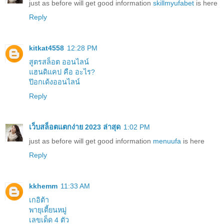
just as before will get good information
skillmyufabet
is here
Reply
kitkat4558
12:28 PM
สูตรสล็อต ออนไลน์
แฮนดิแคป คือ อะไร?
ป๊อกเด้งออนไลน์
Reply
เว็บสล็อตแตกง่าย 2023 ล่าสุด
1:02 PM
just as before will get good information
menuufa
is here
Reply
kkhemm
11:33 AM
เกอิต้า
พายุเตี้ยนหมู่
เลขเด็ด 4 ตัว