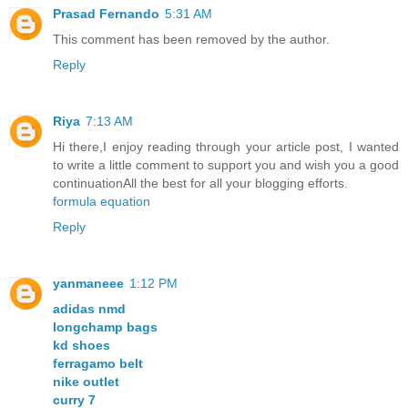
Prasad Fernando
5:31 AM
This comment has been removed by the author.
Reply
Riya
7:13 AM
Hi there,I enjoy reading through your article post, I wanted
to write a little comment to support you and wish you a good
continuationAll the best for all your blogging efforts.
formula equation
Reply
yanmaneee
1:12 PM
adidas nmd
longchamp bags
kd shoes
ferragamo belt
nike outlet
curry 7