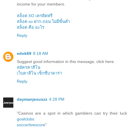
income for your members.
สล็อต XO เครดิตฟรี
สล็อต xo ฝาก-ถอน ไม่มีขั้นต่ำ
สล็อต คือ อะไร
Reply
edok69
8:18 AM
Suggest good information in this message, click here.
สมัครคาสิโน
เว็บคาสิโน เซ็กซี่บาคาร่า
Reply
daymanjesuszz
4:28 PM
"Casinos are a spot in which gamblers can try their luck
goalclubs
soccerlivescore
"