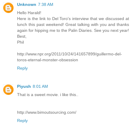
Unknown
7:38 AM
Hello Harald!
Here is the link to Del Toro's interview that we discussed at
lunch this past weekend! Great talking with you and thanks
again for hipping me to the Palin Diaries. See you next year!
Best,
Phil
http://www.npr.org/2011/10/24/141657899/guillermo-del-
toros-eternal-monster-obsession
Reply
Piyush
8:01 AM
That is a sweet movie. i like this..
http://www.bimoutsourcing.com/
Reply