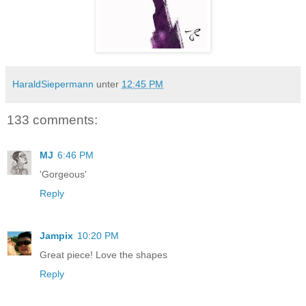
HaraldSiepermann
unter
12:45 PM
133 comments:
MJ
6:46 PM
'Gorgeous'
Reply
Jampix
10:20 PM
Great piece! Love the shapes
Reply