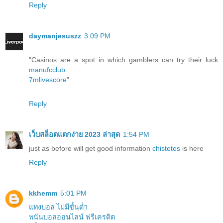
Reply
daymanjesuszz
3:09 PM
"Casinos are a spot in which gamblers can try their luck
manufcclub
7mlivescore
"
Reply
เว็บสล็อตแตกง่าย 2023 ล่าสุด
1:54 PM
just as before will get good information
chistetes
is here
Reply
kkhemm
5:01 PM
แทงบอล ไม่มีขั้นต่ำ
พนันบอลออนไลน์ ฟรีเครดิต