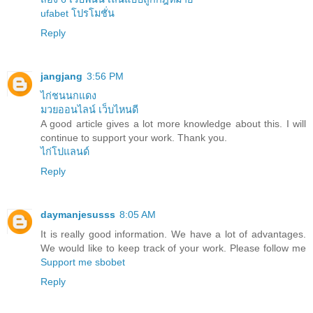
ufabet โปรโมชั่น
Reply
jangjang
3:56 PM
ไก่ชนนกแดง
มวยออนไลน์ เว็บไหนดี
A good article gives a lot more knowledge about this. I will
continue to support your work. Thank you.
ไก่โปแลนด์
Reply
daymanjesusss
8:05 AM
It is really good information. We have a lot of advantages.
We would like to keep track of your work. Please follow me
Support me
sbobet
Reply