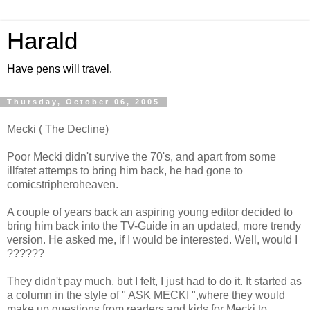
Harald
Have pens will travel.
Thursday, October 06, 2005
Mecki ( The Decline)
Poor Mecki didn't survive the 70's, and apart from some
illfatet attemps to bring him back, he had gone to
comicstripheroheaven.
A couple of years back an aspiring young editor decided to
bring him back into the TV-Guide in an updated, more trendy
version. He asked me, if I would be interested. Well, would I
??????
They didn't pay much, but I felt, I just had to do it. It started as
a column in the style of " ASK MECKI ",where they would
make up questions from readers and kids for Mecki to