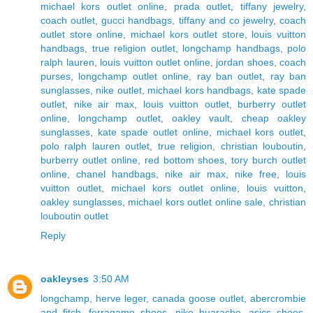
michael kors outlet online
,
prada outlet
,
tiffany jewelry
,
coach outlet
,
gucci handbags
,
tiffany and co jewelry
,
coach
outlet store online
,
michael kors outlet store
,
louis vuitton
handbags
,
true religion outlet
,
longchamp handbags
,
polo
ralph lauren
,
louis vuitton outlet online
,
jordan shoes
,
coach
purses
,
longchamp outlet online
,
ray ban outlet
,
ray ban
sunglasses
,
nike outlet
,
michael kors handbags
,
kate spade
outlet
,
nike air max
,
louis vuitton outlet
,
burberry outlet
online
,
longchamp outlet
,
oakley vault
,
cheap oakley
sunglasses
,
kate spade outlet online
,
michael kors outlet
,
polo ralph lauren outlet
,
true religion
,
christian louboutin
,
burberry outlet online
,
red bottom shoes
,
tory burch outlet
online
,
chanel handbags
,
nike air max
,
nike free
,
louis
vuitton outlet
,
michael kors outlet online
,
louis vuitton
,
oakley sunglasses
,
michael kors outlet online sale
,
christian
louboutin outlet
Reply
oakleyses
3:50 AM
longchamp
,
herve leger
,
canada goose outlet
,
abercrombie
and fitch
,
ferragamo shoes
,
nike huarache
,
asics shoes
,