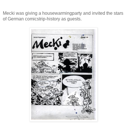
Mecki was giving a housewarmingparty and invited the stars
of German comicstrip-history as guests.