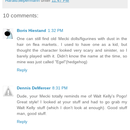
HaraldSiepermann
unter
11:47 PM
10 comments:
Boris Hiestand
1:32 PM
One can still find old Mecki dolls/figurines with dust in the
hair on flea markets.. I used to have one as a kid, but
thought the character looked very scary and sinister, so I
barely played with it. Didn't know the name at the time, so
mine was just called "Egel"(hedgehog)
Reply
Dennis DeMercer
8:31 PM
Dude, your Mecki totally reminds me of Walt Kelly's Pogo!
Great style! I looked at your stuff and had to go grab my
Walt Kelly stuff (which I don't look at enough). Good stuff
man, good stuff.
Reply