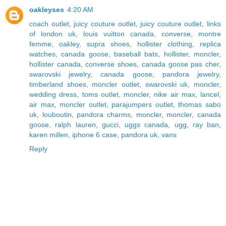
oakleyses
4:20 AM
coach outlet
,
juicy couture outlet
,
juicy couture outlet
,
links
of london uk
,
louis vuitton canada
,
converse
,
montre
femme
,
oakley
,
supra shoes
,
hollister clothing
,
replica
watches
,
canada goose
,
baseball bats
,
hollister
,
moncler
,
hollister canada
,
converse shoes
,
canada goose pas cher
,
swarovski jewelry
,
canada goose
,
pandora jewelry
,
timberland shoes
,
moncler outlet
,
swarovski uk
,
moncler
,
wedding dress
,
toms outlet
,
moncler
,
nike air max
,
lancel
,
air max
,
moncler outlet
,
parajumpers outlet
,
thomas sabo
uk
,
louboutin
,
pandora charms
,
moncler
,
moncler
,
canada
goose
,
ralph lauren
,
gucci
,
uggs canada
,
ugg
,
ray ban
,
karen millen
,
iphone 6 case
,
pandora uk
,
vans
Reply