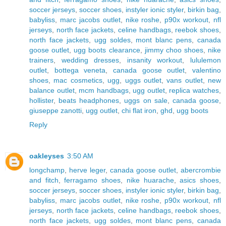
soccer jerseys
,
soccer shoes
,
instyler ionic styler
,
birkin bag
,
babyliss
,
marc jacobs outlet
,
nike roshe
,
p90x workout
,
nfl
jerseys
,
north face jackets
,
celine handbags
,
reebok shoes
,
north face jackets
,
ugg soldes
,
mont blanc pens
,
canada
goose outlet
,
ugg boots clearance
,
jimmy choo shoes
,
nike
trainers
,
wedding dresses
,
insanity workout
,
lululemon
outlet
,
bottega veneta
,
canada goose outlet
,
valentino
shoes
,
mac cosmetics
,
ugg
,
uggs outlet
,
vans outlet
,
new
balance outlet
,
mcm handbags
,
ugg outlet
,
replica watches
,
hollister
,
beats headphones
,
uggs on sale
,
canada goose
,
giuseppe zanotti
,
ugg outlet
,
chi flat iron
,
ghd
,
ugg boots
Reply
oakleyses
3:50 AM
longchamp
,
herve leger
,
canada goose outlet
,
abercrombie
and fitch
,
ferragamo shoes
,
nike huarache
,
asics shoes
,
soccer jerseys
,
soccer shoes
,
instyler ionic styler
,
birkin bag
,
babyliss
,
marc jacobs outlet
,
nike roshe
,
p90x workout
,
nfl
jerseys
,
north face jackets
,
celine handbags
,
reebok shoes
,
north face jackets
,
ugg soldes
,
mont blanc pens
,
canada