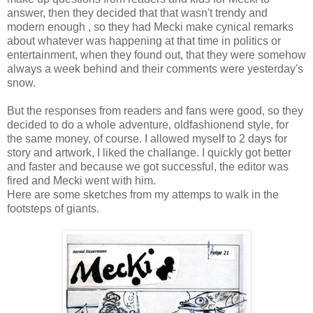
answer, then they decided that that wasn't trendy and
modern enough , so they had Mecki make cynical remarks
about whatever was happening at that time in politics or
entertainment, when they found out, that they were somehow
always a week behind and their comments were yesterday's
snow.
But the responses from readers and fans were good, so they
decided to do a whole adventure, oldfashionend style, for
the same money, of course. I allowed myself to 2 days for
story and artwork, I liked the challange. I quickly got better
and faster and because we got successful, the editor was
fired and Mecki went with him.
Here are some sketches from my attemps to walk in the
footsteps of giants.