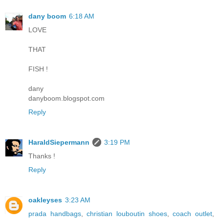
dany boom
6:18 AM
LOVE
THAT
FISH !
dany
danyboom.blogspot.com
Reply
HaraldSiepermann
3:19 PM
Thanks !
Reply
oakleyses
3:23 AM
prada handbags
,
christian louboutin shoes
,
coach outlet
,