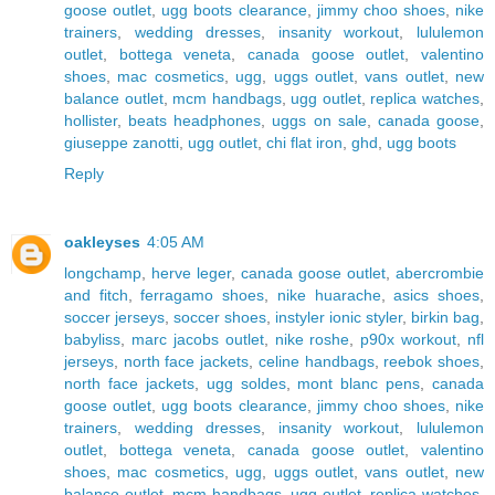
goose outlet
,
ugg boots clearance
,
jimmy choo shoes
,
nike
trainers
,
wedding dresses
,
insanity workout
,
lululemon
outlet
,
bottega veneta
,
canada goose outlet
,
valentino
shoes
,
mac cosmetics
,
ugg
,
uggs outlet
,
vans outlet
,
new
balance outlet
,
mcm handbags
,
ugg outlet
,
replica watches
,
hollister
,
beats headphones
,
uggs on sale
,
canada goose
,
giuseppe zanotti
,
ugg outlet
,
chi flat iron
,
ghd
,
ugg boots
Reply
oakleyses
4:05 AM
longchamp
,
herve leger
,
canada goose outlet
,
abercrombie
and fitch
,
ferragamo shoes
,
nike huarache
,
asics shoes
,
soccer jerseys
,
soccer shoes
,
instyler ionic styler
,
birkin bag
,
babyliss
,
marc jacobs outlet
,
nike roshe
,
p90x workout
,
nfl
jerseys
,
north face jackets
,
celine handbags
,
reebok shoes
,
north face jackets
,
ugg soldes
,
mont blanc pens
,
canada
goose outlet
,
ugg boots clearance
,
jimmy choo shoes
,
nike
trainers
,
wedding dresses
,
insanity workout
,
lululemon
outlet
,
bottega veneta
,
canada goose outlet
,
valentino
shoes
,
mac cosmetics
,
ugg
,
uggs outlet
,
vans outlet
,
new
balance outlet
,
mcm handbags
,
ugg outlet
,
replica watches
,