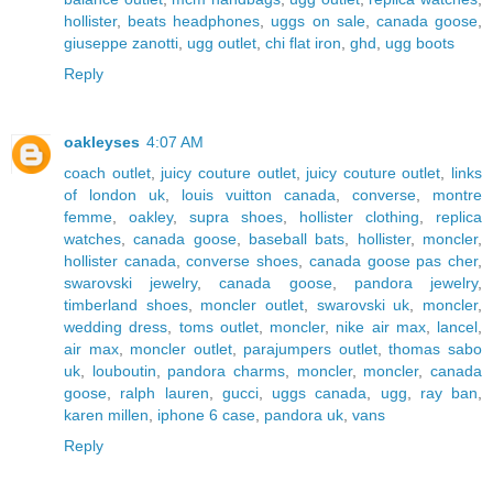
hollister
,
beats headphones
,
uggs on sale
,
canada goose
,
giuseppe zanotti
,
ugg outlet
,
chi flat iron
,
ghd
,
ugg boots
Reply
oakleyses
4:07 AM
coach outlet
,
juicy couture outlet
,
juicy couture outlet
,
links
of london uk
,
louis vuitton canada
,
converse
,
montre
femme
,
oakley
,
supra shoes
,
hollister clothing
,
replica
watches
,
canada goose
,
baseball bats
,
hollister
,
moncler
,
hollister canada
,
converse shoes
,
canada goose pas cher
,
swarovski jewelry
,
canada goose
,
pandora jewelry
,
timberland shoes
,
moncler outlet
,
swarovski uk
,
moncler
,
wedding dress
,
toms outlet
,
moncler
,
nike air max
,
lancel
,
air max
,
moncler outlet
,
parajumpers outlet
,
thomas sabo
uk
,
louboutin
,
pandora charms
,
moncler
,
moncler
,
canada
goose
,
ralph lauren
,
gucci
,
uggs canada
,
ugg
,
ray ban
,
karen millen
,
iphone 6 case
,
pandora uk
,
vans
Reply