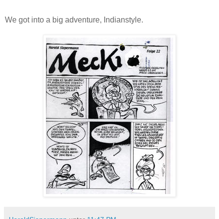
We got into a big adventure, Indianstyle.