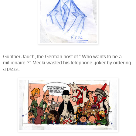
Günther Jauch, the German host of " Who wants to be a
millionaire ?" Mecki wasted his telephone -joker by ordering
a pizza.